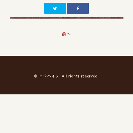
前へ
© ロジハイツ. All rights reserved.