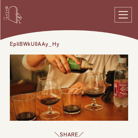
EpIiBWkU0AAy_Hy
＼SHARE／