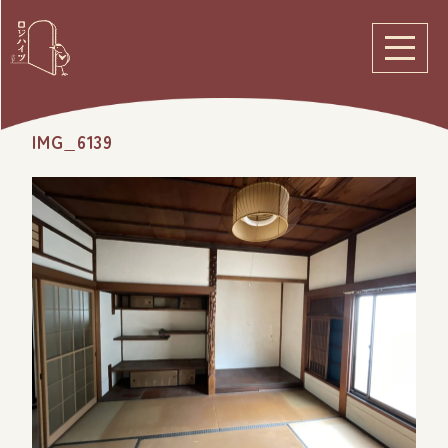
IMG_6139