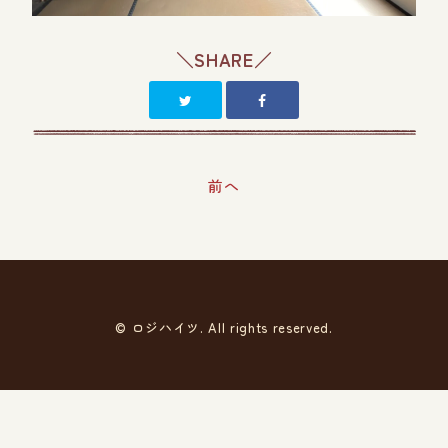
＼SHARE／
前へ
© ロジハイツ. All rights reserved.