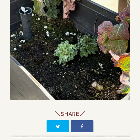
＼SHARE／