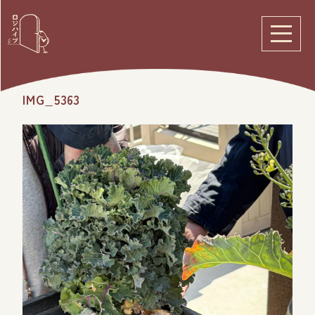
IMG_5363