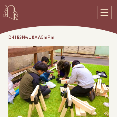
D4Hi9NwU8AA5mPm