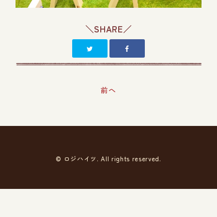
＼SHARE／
前へ
© ロジハイツ. All rights reserved.